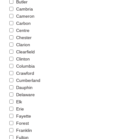
Butler
Cambria
Cameron
Carbon
Centre
Chester
Clarion
Clearfield
Clinton
Columbia
Crawford
Cumberland
Dauphin
Delaware
Elk
Erie
Fayette
Forest
Franklin
Fulton