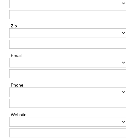
Zip
Email
Phone
Website