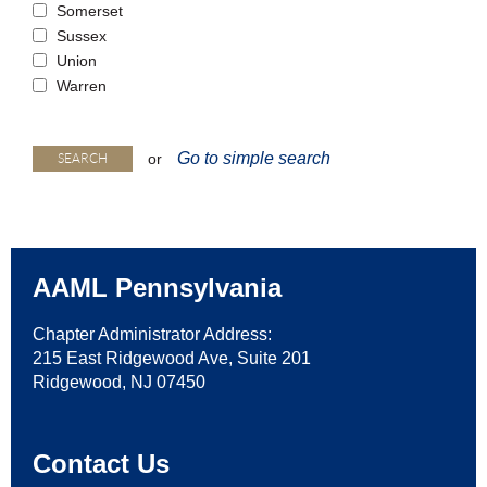
Somerset
Sussex
Union
Warren
Go to simple search
or
AAML Pennsylvania
Chapter Administrator Address:
215 East Ridgewood Ave, Suite 201
Ridgewood, NJ 07450
Contact Us