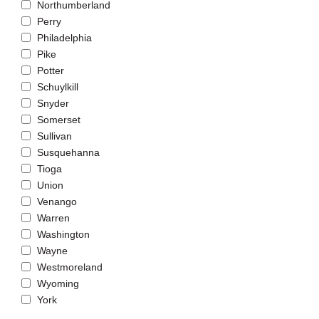
Northumberland
Perry
Philadelphia
Pike
Potter
Schuylkill
Snyder
Somerset
Sullivan
Susquehanna
Tioga
Union
Venango
Warren
Washington
Wayne
Westmoreland
Wyoming
York