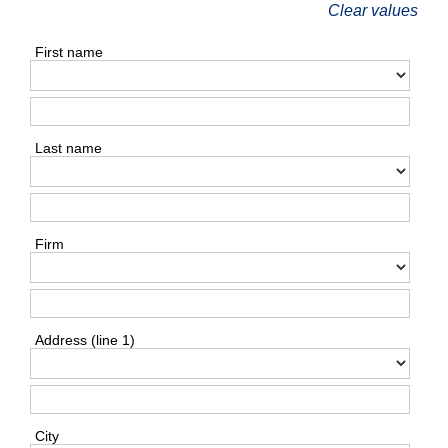
Clear values
First name
Last name
Firm
Address (line 1)
City