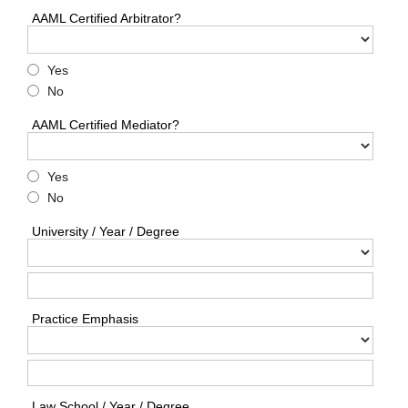
AAML Certified Arbitrator?
Yes
No
AAML Certified Mediator?
Yes
No
University / Year / Degree
Practice Emphasis
Law School / Year / Degree