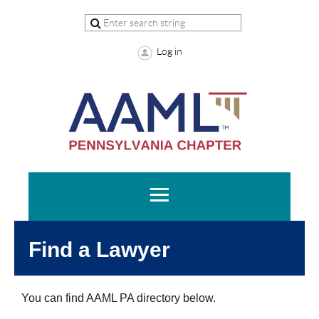
Log in
Find a Lawyer
You can find AAML PA directory below.