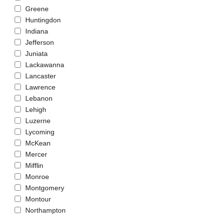
Greene
Huntingdon
Indiana
Jefferson
Juniata
Lackawanna
Lancaster
Lawrence
Lebanon
Lehigh
Luzerne
Lycoming
McKean
Mercer
Mifflin
Monroe
Montgomery
Montour
Northampton