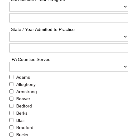
State / Year Admitted to Practice
PA Counties Served
Adams
Allegheny
Armstrong
Beaver
Bedford
Berks
Blair
Bradford
Bucks