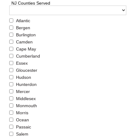
NJ Counties Served
Atlantic
Bergen
Burlington
Camden
Cape May
Cumberland
Essex
Gloucester
Hudson
Hunterdon
Mercer
Middlesex
Monmouth
Morris
Ocean
Passaic
Salem