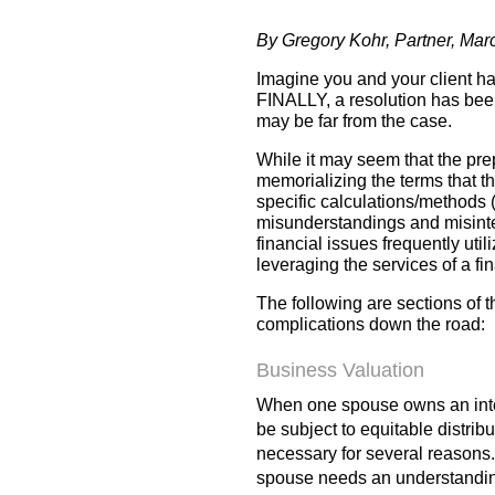
By Gregory Kohr, Partner, Ma
Imagine you and your client ha
FINALLY, a resolution has been
may be far from the case.
While it may seem that the pre
memorializing the terms that the
specific calculations/methods (
misunderstandings and misinter
financial issues frequently util
leveraging the services of a f
The following are sections of 
complications down the road:
Business Valuation
When one spouse owns an intere
be subject to equitable distribu
necessary for several reasons. 
spouse needs an understanding 