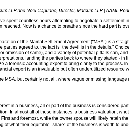
rcum LLP and Noel Capuano, Director, Marcum LLP |
AAML Penns
ve spent countless hours attempting to negotiate a settlement in
 reached. Now is a chance to breathe since the hard part is over,
paration of the Marital Settlement Agreement (“MSA”) is a straig
 parties agreed to, the fact is “the devil is in the details.” Choic
or omission of same), and a variety of potential pitfalls can, an
pretations, landing the parties back to where they started - in l
ize a forensic accounting expert to bring clarity to the process. In
inancial expert is an invaluable but often underutilized resourc
the MSA, but certainly not all, where vague or missing language
st in a business, all or part of the business is considered part
tion. In almost all of these instances, a business valuation, whet
First and foremost, while the owner spouse will likely retain the
of what their equitable "share" of the business is worth to unde