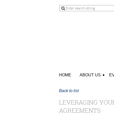
HOME
ABOUT US
E
Back to list
LEVERAGING YOUR
AGREEMENTS