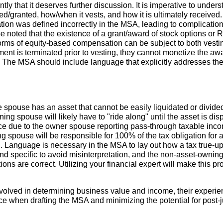
ly that it deserves further discussion. It is imperative to under
d/granted, how/when it vests, and how it is ultimately receive
n was defined incorrectly in the MSA, leading to complications
d be noted that the existence of a grant/award of stock options o
forms of equity-based compensation can be subject to both vestin
ent is terminated prior to vesting, they cannot monetize the aw
. The MSA should include language that explicitly addresses thes
pouse has an asset that cannot be easily liquidated or divided f
ng spouse will likely have to "ride along" until the asset is di
ce due to the owner spouse reporting pass-through taxable incom
ng spouse will be responsible for 100% of the tax obligation for 
on. Language is necessary in the MSA to lay out how a tax true-up
d specific to avoid misinterpretation, and the non-asset-ownin
tions are correct. Utilizing your financial expert will make this p
volved in determining business value and income, their experien
e when drafting the MSA and minimizing the potential for post-j