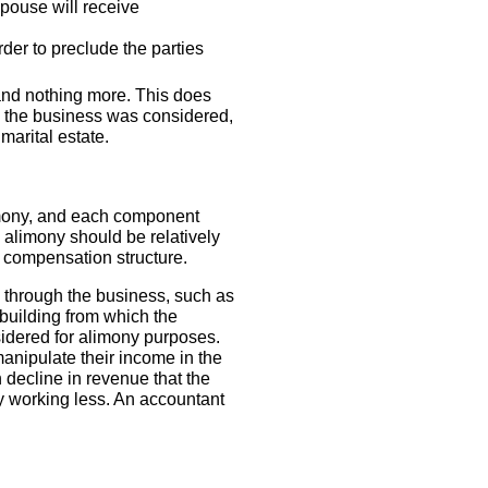
pouse will receive
rder to preclude the parties
 and nothing more. This does
) the business was considered,
marital estate.
limony, and each component
 alimony should be relatively
 compensation structure.
d through the business, such as
 building from which the
sidered for alimony purposes.
manipulate their income in the
decline in revenue that the
ply working less. An accountant
.