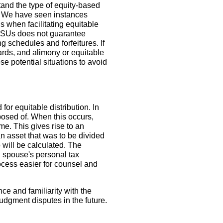
stand the type of equity-based
d. We have seen instances
 when facilitating equitable
r RSUs does not guarantee
g schedules and forfeitures. If
ards, and alimony or equitable
e potential situations to avoid
or equitable distribution. In
sposed of. When this occurs,
e. This gives rise to an
an asset that was to be divided
 will be calculated. The
g spouse's personal tax
rocess easier for counsel and
ce and familiarity with the
udgment disputes in the future.