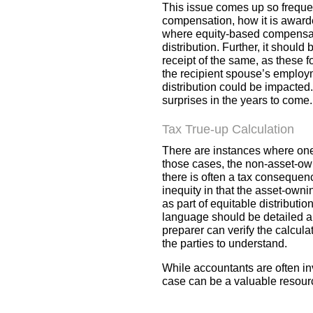
This issue comes up so frequent
compensation, how it is awarde
where equity-based compensatio
distribution. Further, it shoul
receipt of the same, as these 
the recipient spouse’s employm
distribution could be impacted
surprises in the years to come.
Tax True-up Calculation
There are instances where one s
those cases, the non-asset-owni
there is often a tax consequen
inequity in that the asset-owni
as part of equitable distributi
language should be detailed an
preparer can verify the calcula
the parties to understand.
While accountants are often in
case can be a valuable resourc