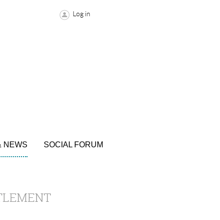
Log in
& NEWS
SOCIAL FORUM
TTLEMENT