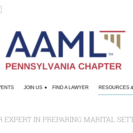
VENTS
JOIN US
FIND A LAWYER
RESOURCES 
 EXPERT IN PREPARING MARITAL SE