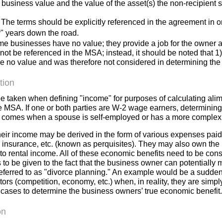
usiness value and the value of the asset(s) the non-recipient s
. The terms should be explicitly referenced in the agreement in o
" years down the road.
ome businesses have no value; they provide a job for the owner
ot be referenced in the MSA; instead, it should be noted that 1
ve no value and was therefore not considered in determining the 
tion
be taken when defining "income" for purposes of calculating a
the MSA. If one or both parties are W-2 wage earners, determining
e comes when a spouse is self-employed or has a more complex
their income may be derived in the form of various expenses pai
fe insurance, etc. (known as perquisites). They may also own the
to rental income. All of these economic benefits need to be con
 to be given to the fact that the business owner can potentially 
eferred to as "divorce planning." An example would be a sudden 
ctors (competition, economy, etc.) when, in reality, they are sim
 cases to determine the business owners’ true economic benefit
on