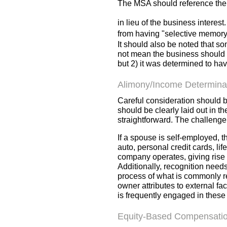
The MSA should reference the b
in lieu
of the business interest
from having "selective memory
It should also be noted that s
not mean the business should n
but 2) it was determined to ha
Alimony/Income Determina
Careful consideration should 
should be clearly laid out in 
straightforward. The challeng
If a spouse is self-employed, 
auto, personal credit cards, li
company operates, giving rise 
Additionally, recognition needs
process of what is commonly r
owner attributes to external fa
is frequently engaged in these
Equity-Based Compensati