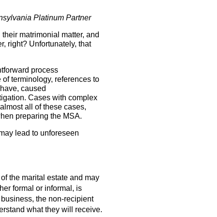
ylvania Platinum Partner
 their matrimonial matter, and
 right? Unfortunately, that
htforward process
e of terminology, references to
d have, caused
itigation. Cases with complex
 almost all of these cases,
e when preparing the MSA.
 may lead to unforeseen
 of the marital estate and may
her formal or informal, is
 business, the non-recipient
rstand what they will receive.