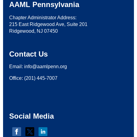
AAML Pennsylvania
Chapter Administrator Address:
215 East Ridgewood Ave, Suite 201
Ridgewood, NJ 07450
Contact Us
Email:
i
nfo@aamlpenn.org
Office: (201) 445-7007
Social Media