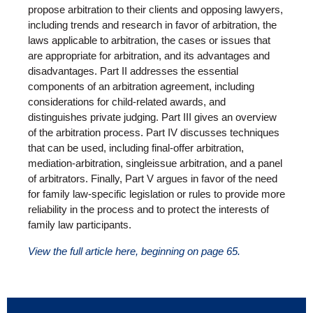
propose arbitration to their clients and opposing lawyers,
including trends and research in favor of arbitration, the
laws applicable to arbitration, the cases or issues that
are appropriate for arbitration, and its advantages and
disadvantages. Part II addresses the essential
components of an arbitration agreement, including
considerations for child-related awards, and
distinguishes private judging. Part III gives an overview
of the arbitration process. Part IV discusses techniques
that can be used, including final-offer arbitration,
mediation-arbitration, singleissue arbitration, and a panel
of arbitrators. Finally, Part V argues in favor of the need
for family law-specific legislation or rules to provide more
reliability in the process and to protect the interests of
family law participants.
View the full article here, beginning on page 65.