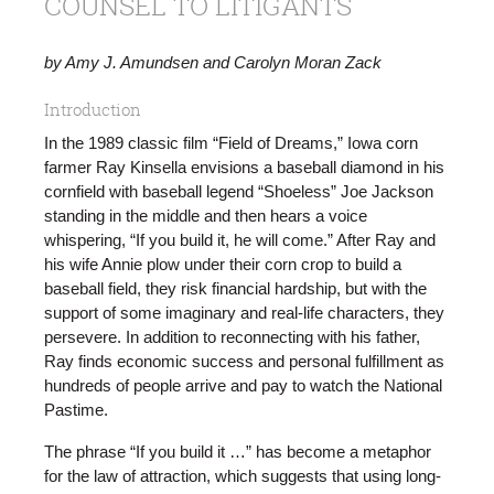
COUNSEL TO LITIGANTS
by Amy J. Amundsen and Carolyn Moran Zack
Introduction
In the 1989 classic film “Field of Dreams,” Iowa corn
farmer Ray Kinsella envisions a baseball diamond in his
cornfield with baseball legend “Shoeless” Joe Jackson
standing in the middle and then hears a voice
whispering, “If you build it, he will come.” After Ray and
his wife Annie plow under their corn crop to build a
baseball field, they risk financial hardship, but with the
support of some imaginary and real-life characters, they
persevere. In addition to reconnecting with his father,
Ray finds economic success and personal fulfillment as
hundreds of people arrive and pay to watch the National
Pastime.
The phrase “If you build it …” has become a metaphor
for the law of attraction, which suggests that using long-