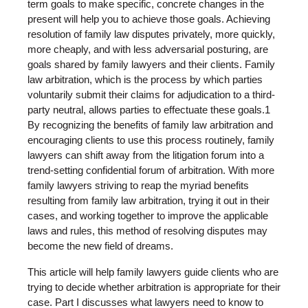
term goals to make specific, concrete changes in the
present will help you to achieve those goals. Achieving
resolution of family law disputes privately, more quickly,
more cheaply, and with less adversarial posturing, are
goals shared by family lawyers and their clients. Family
law arbitration, which is the process by which parties
voluntarily submit their claims for adjudication to a third-
party neutral, allows parties to effectuate these goals.1
By recognizing the benefits of family law arbitration and
encouraging clients to use this process routinely, family
lawyers can shift away from the litigation forum into a
trend-setting confidential forum of arbitration. With more
family lawyers striving to reap the myriad benefits
resulting from family law arbitration, trying it out in their
cases, and working together to improve the applicable
laws and rules, this method of resolving disputes may
become the new field of dreams.
This article will help family lawyers guide clients who are
trying to decide whether arbitration is appropriate for their
case. Part I discusses what lawyers need to know to