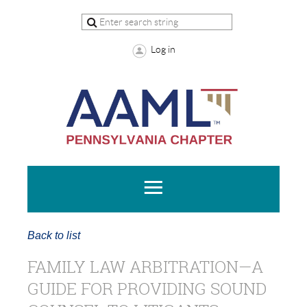
Log in
Back to list
FAMILY LAW ARBITRATION—A
GUIDE FOR PROVIDING SOUND