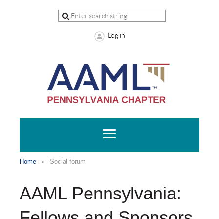
Log in
Home
Social forum
AAML Pennsylvania:
Fellows and Sponsors