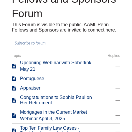
Forum
This Forum is visible to the public. AAML Penn
Fellows and Sponsors are invited to connect here.
Subscribe to forum
Topic
Replies
Upcoming Webinar with Soberlink -
—
May 21
Portuguese
—
Appraiser
—
Congratulations to Sophia Paul on
—
Her Retirement
Mortgages in the Current Market
—
Webinar April 3, 2025
Top Ten Family Law Cases -
—