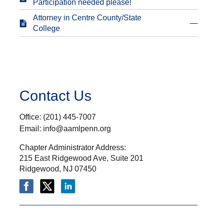
Participation needed please!
Attorney in Centre County/State
—
College
Contact Us
Office: (201) 445-7007
Email: info@aamlpenn.org
Chapter Administrator Address:
215 East Ridgewood Ave, Suite 201
Ridgewood, NJ 07450