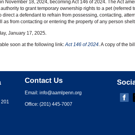
on November 18, 2024, becoming Act 146 of 2024. The Act amen
authority to grant temporary ownership rights to a pet (referred
 to direct a defendant to refrain from possessing, contacting, attem
ll as from contacting or entering the property of any person shel
iday, January 17, 2025.
lable soon at the following link:
Act 146 of 2024
. A copy of the bi
Contact Us
a
Soci
Email:
i
nfo@aamlpenn.org
 201
Office: (201) 445-7007