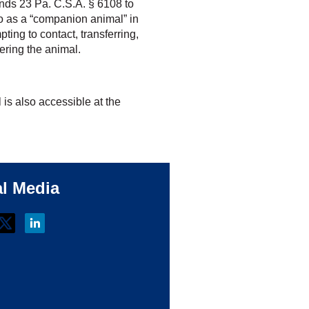
ds 23 Pa. C.S.A. § 6108 to
 to as a “companion animal” in
pting to contact, transferring,
tering the animal.
ll is also accessible at the
al Media