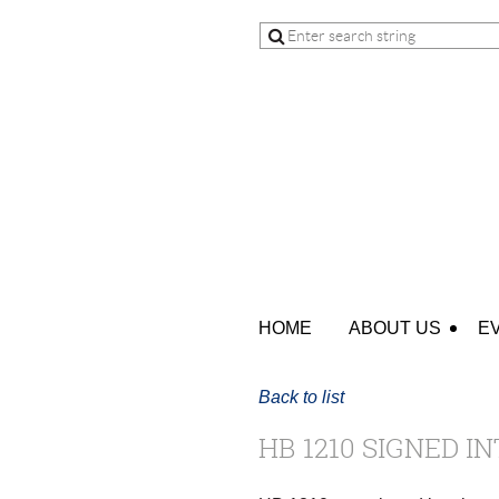
HOME
ABOUT US
E
Back to list
HB 1210 SIGNED IN