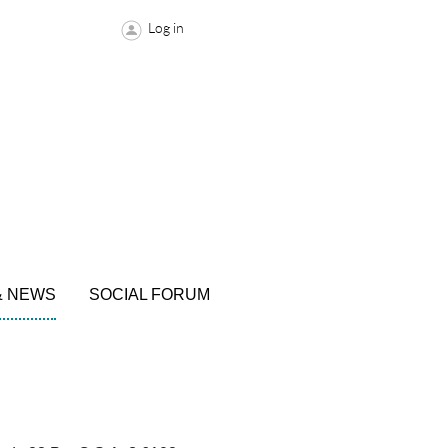
Log in
& NEWS
SOCIAL FORUM