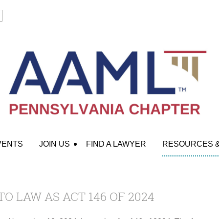
VENTS
JOIN US
FIND A LAWYER
RESOURCES 
TO LAW AS ACT 146 OF 2024