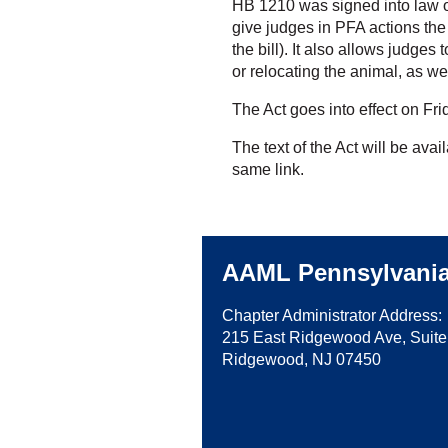
HB 1210 was signed into law 
give judges in PFA actions the 
the bill). It also allows judges
or relocating the animal, as we
The Act goes into effect on Fr
The text of the Act will be avai
same link.
AAML Pennsylvani
Chapter Administrator Address:
215 East Ridgewood Ave, Suite
Ridgewood, NJ 07450